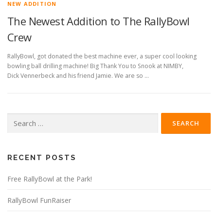
NEW ADDITION
The Newest Addition to The RallyBowl
Crew
RallyBowl, got donated the best machine ever, a super cool looking
bowling ball drilling machine! Big Thank You to Snook at NIMBY,
Dick Vennerbeck and his friend Jamie. We are so …
Search
for:
RECENT POSTS
Free RallyBowl at the Park!
RallyBowl FunRaiser