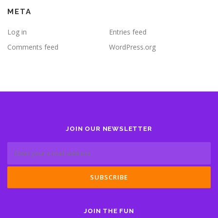
META
Log in
Entries feed
Comments feed
WordPress.org
JOIN OUR NEWSLETTER
JOIN THE FUN