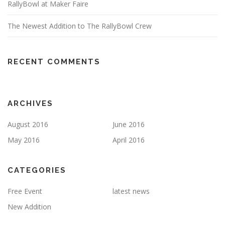
RallyBowl at Maker Faire
The Newest Addition to The RallyBowl Crew
RECENT COMMENTS
ARCHIVES
August 2016
June 2016
May 2016
April 2016
CATEGORIES
Free Event
latest news
New Addition