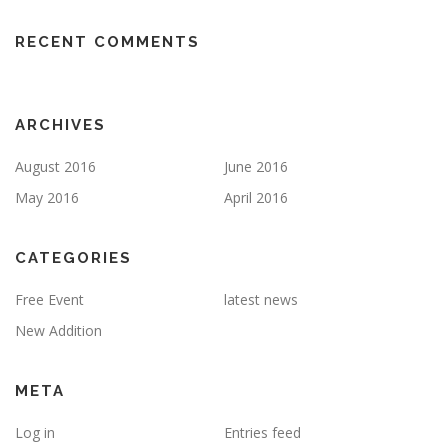
RECENT COMMENTS
ARCHIVES
August 2016
June 2016
May 2016
April 2016
CATEGORIES
Free Event
latest news
New Addition
META
Log in
Entries feed