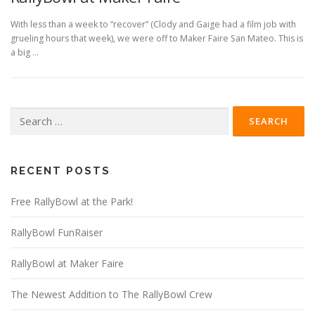
With less than a week to “recover” (Clody and Gaige had a film job with
grueling hours that week), we were off to Maker Faire San Mateo. This is
a big …
Search
for:
RECENT POSTS
Free RallyBowl at the Park!
RallyBowl FunRaiser
RallyBowl at Maker Faire
The Newest Addition to The RallyBowl Crew