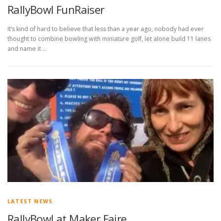
RallyBowl FunRaiser
It’s kind of hard to believe that less than a year ago, nobody had ever
thought to combine bowling with miniature golf, let alone build 11 lanes
and name it …
LATEST NEWS
RallyBowl at Maker Faire