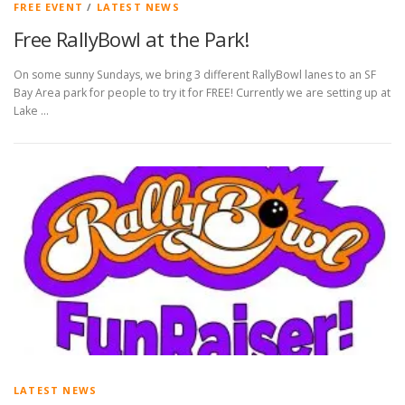
FREE EVENT
/
LATEST NEWS
Free RallyBowl at the Park!
On some sunny Sundays, we bring 3 different RallyBowl lanes to an SF
Bay Area park for people to try it for FREE! Currently we are setting up at
Lake …
LATEST NEWS