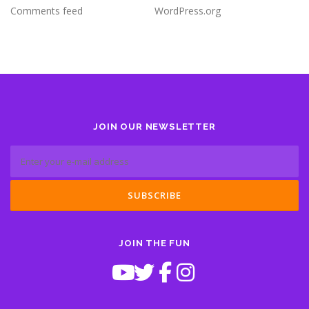
Comments feed
WordPress.org
JOIN OUR NEWSLETTER
JOIN THE FUN