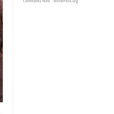
Comments feed
WordPress.org