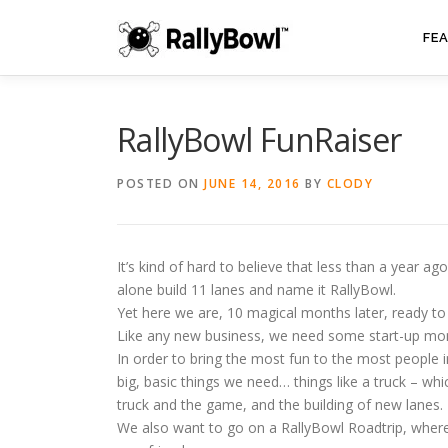
Skip
to
FE
content
RallyBowl FunRaiser
POSTED ON
JUNE 14, 2016
BY
CLODY
It’s kind of hard to believe that less than a year 
alone build 11 lanes and name it RallyBowl.
Yet here we are, 10 magical months later, ready to
Like any new business, we need some start-up money
In order to bring the most fun to the most people 
big, basic things we need… things like a truck – whi
truck and the game, and the building of new lanes.
We also want to go on a RallyBowl Roadtrip, whe