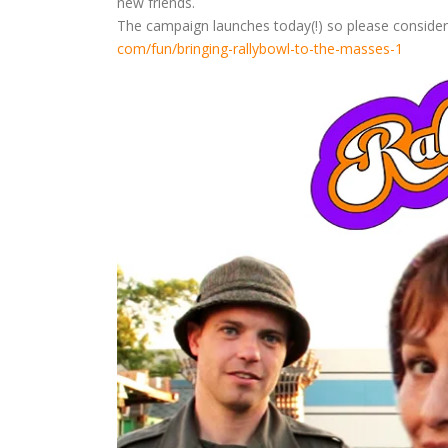
new friends.
The campaign launches today(!) so please consider d
com/fun/bringing-rallybowl-to-
the-masses-1