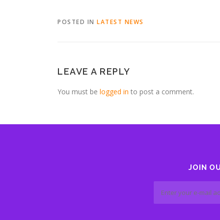
POSTED IN
LATEST NEWS
LEAVE A REPLY
You must be
logged in
to post a comment.
JOIN O