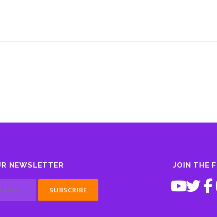
UR NEWSLETTER
JOIN THE 