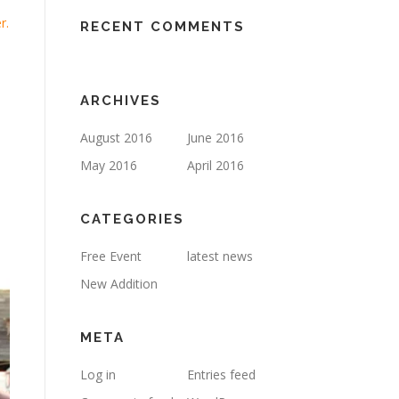
r.
RECENT COMMENTS
ARCHIVES
August 2016
June 2016
May 2016
April 2016
CATEGORIES
Free Event
latest news
New Addition
META
Log in
Entries feed