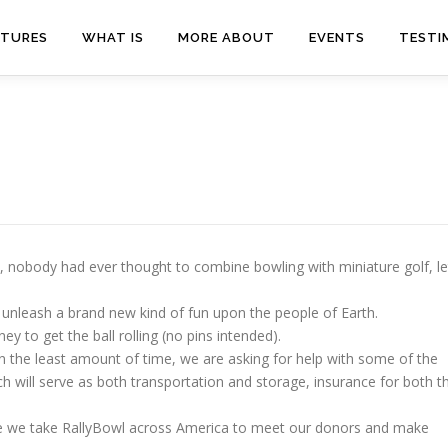
ATURES
WHAT IS
MORE ABOUT
EVENTS
TESTI
ago, nobody had ever thought to combine bowling with miniature golf, le
 unleash a brand new kind of fun upon the people of Earth.
 to get the ball rolling (no pins intended).
in the least amount of time, we are asking for help with some of the
ch will serve as both transportation and storage, insurance for both t
re we take RallyBowl across America to meet our donors and make