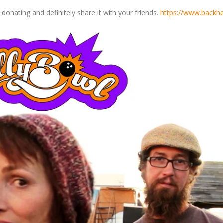
onating and definitely share it with your friends.
https://www.backhe