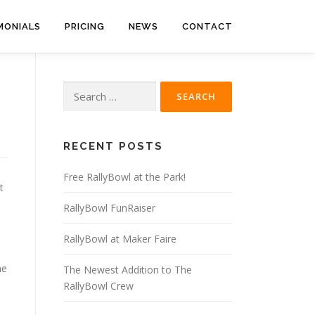
MONIALS
PRICING
NEWS
CONTACT
Search
for:
RECENT POSTS
Free RallyBowl at the Park!
t
RallyBowl FunRaiser
RallyBowl at Maker Faire
he
The Newest Addition to The
RallyBowl Crew