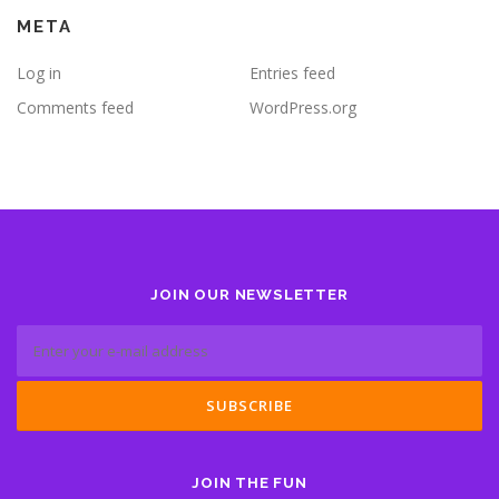
META
Log in
Entries feed
Comments feed
WordPress.org
JOIN OUR NEWSLETTER
JOIN THE FUN