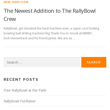
NEW ADDITION
The Newest Addition to The RallyBowl
Crew
RallyBowl, got donated the best machine ever, a super cool looking
bowling ball drilling machine! Big Thank You to Snook at NIMBY,
Dick Vennerbeck and his friend Jamie. We are so …
Search
for:
RECENT POSTS
Free RallyBowl at the Park!
RallyBowl FunRaiser