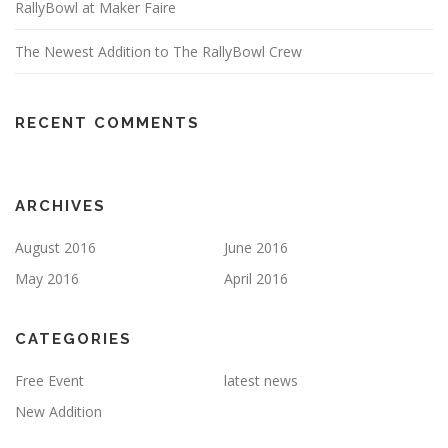
RallyBowl at Maker Faire
The Newest Addition to The RallyBowl Crew
RECENT COMMENTS
ARCHIVES
August 2016
June 2016
May 2016
April 2016
CATEGORIES
Free Event
latest news
New Addition