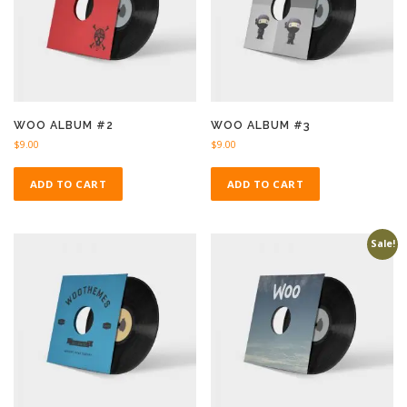
WOO ALBUM #2
WOO ALBUM #3
$
9.00
$
9.00
ADD TO CART
ADD TO CART
Sale!