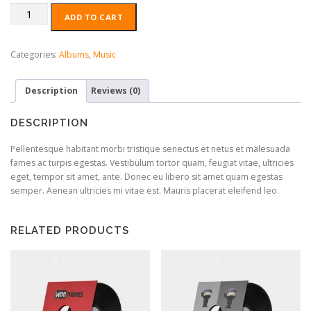
Woo
ADD TO CART
Album
#4
quantity
Categories:
Albums
,
Music
Description
Reviews (0)
DESCRIPTION
Pellentesque habitant morbi tristique senectus et netus et malesuada
fames ac turpis egestas. Vestibulum tortor quam, feugiat vitae, ultricies
eget, tempor sit amet, ante. Donec eu libero sit amet quam egestas
semper. Aenean ultricies mi vitae est. Mauris placerat eleifend leo.
RELATED PRODUCTS