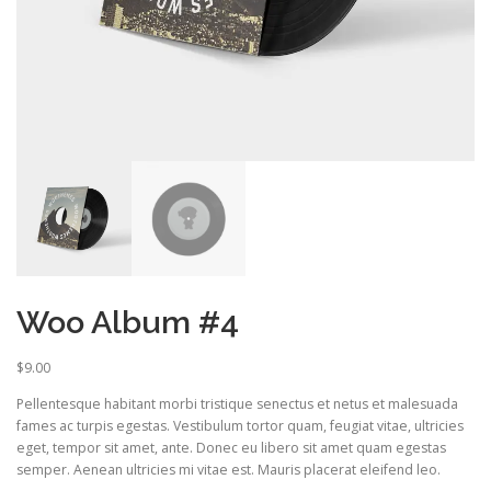
Woo Album #4
$
9.00
Pellentesque habitant morbi tristique senectus et netus et malesuada
fames ac turpis egestas. Vestibulum tortor quam, feugiat vitae, ultricies
eget, tempor sit amet, ante. Donec eu libero sit amet quam egestas
semper. Aenean ultricies mi vitae est. Mauris placerat eleifend leo.