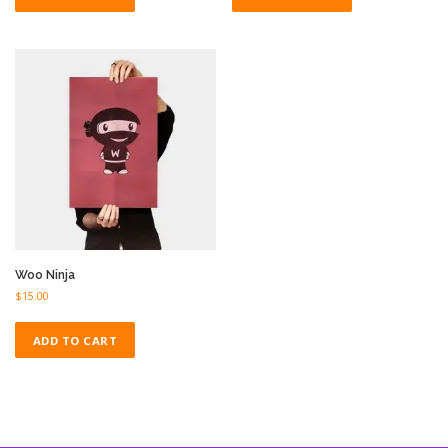
Woo Ninja
$
15.00
ADD TO CART