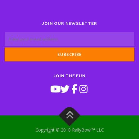
JOIN OUR NEWSLETTER
JOIN THE FUN
Copyright © 2018 RallyBowl™ LLC