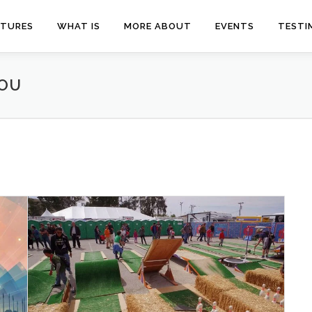
ATURES
WHAT IS
MORE ABOUT
EVENTS
TESTI
YOU