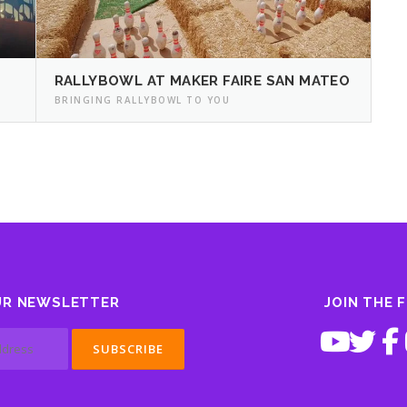
RALLYBOWL AT MAKER FAIRE SAN MATEO
BRINGING RALLYBOWL TO YOU
UR NEWSLETTER
JOIN THE 