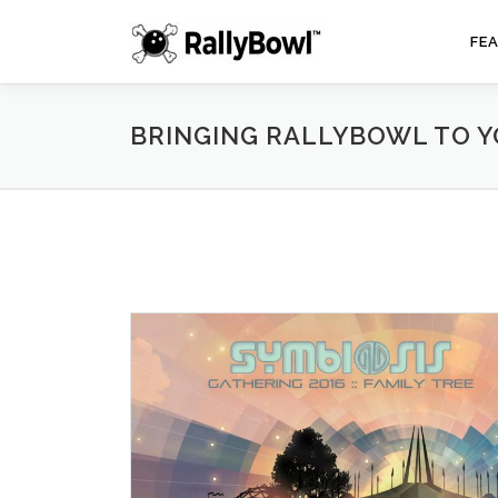
Skip
to
FE
content
BRINGING RALLYBOWL TO 