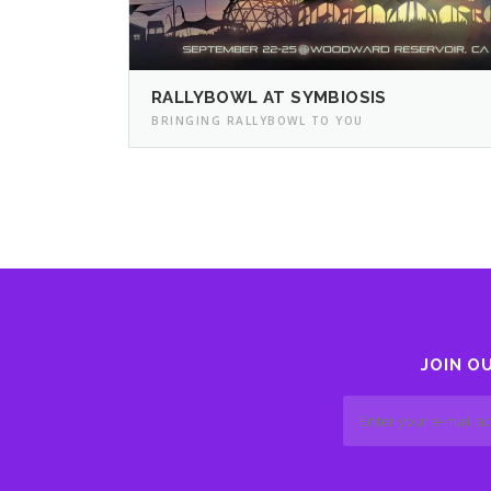
RALLYBOWL AT SYMBIOSIS
BRINGING RALLYBOWL TO YOU
JOIN O