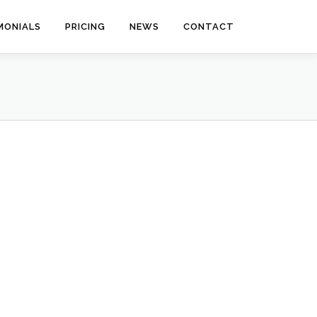
MONIALS
PRICING
NEWS
CONTACT